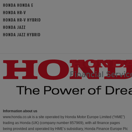
HONDA HONDA E
HONDA HR-V
HONDA HR-V HYBRID
HONDA JAZZ
HONDA JAZZ HYBRID
Information about us
www.honda.co.uk is a site operated by Honda Motor Europe Limited (“HME”)
trading as Honda (UK) (company number 857969), with all finance pages
being provided and operated by HME’s subsidiary, Honda Finance Europe Plc