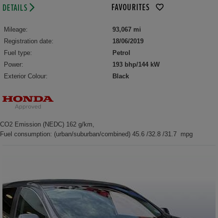
FAVOURITES
DETAILS
Mileage:
93,067 mi
Registration date:
18/06/2019
Fuel type:
Petrol
Power:
193 bhp/144 kW
Exterior Colour:
Black
CO2 Emission (NEDC) 162 g/km,
Fuel consumption: (urban/suburban/combined) 45.6 /32.8 /31.7 mpg