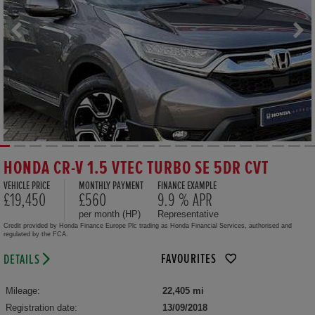
HONDA CR-V 1.5 VTEC TURBO SE 5DR CVT
VEHICLE PRICE
MONTHLY PAYMENT
FINANCE EXAMPLE
£19,450
£560
9.9 % APR
per month (HP)
Representative
Credit provided by Honda Finance Europe Plc trading as Honda Financial Services, authorised and
regulated by the FCA.
FAVOURITES
DETAILS
Mileage:
22,405 mi
Registration date:
13/09/2018