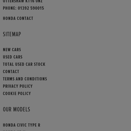
OTTERSHAW KT16 0NZ
PHONE:
01392 590015
HONDA CONTACT
SITEMAP
NEW CARS
USED CARS
TOTAL USED CAR STOCK
CONTACT
TERMS AND CONDITIONS
PRIVACY POLICY
COOKIE POLICY
OUR MODELS
HONDA CIVIC TYPE R