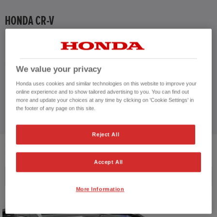
HONDA HR-V HYBRID
HONDA CR-V
HONDA JAZZ
CUSTOMER REVIEWS BY
HONDA JAZZ HYBRID
We value your privacy
Honda uses cookies and similar technologies on this website to improve your
online experience and to show tailored advertising to you. You can find out
more and update your choices at any time by clicking on 'Cookie Settings' in
the footer of any page on this site.
Reject All
2
VEHICLES FOUND
Accept All
Price ascending
More Information