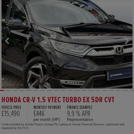
HONDA CR-V 1.5 VTEC TURBO EX 5DR CVT
VEHICLE PRICE
MONTHLY PAYMENT
FINANCE EXAMPLE
£15,490
£446
9.9 % APR
per month (HP)
Representative
Credit provided by Honda Finance Europe Plc trading as Honda Financial Services, authorised and
regulated by the FCA.