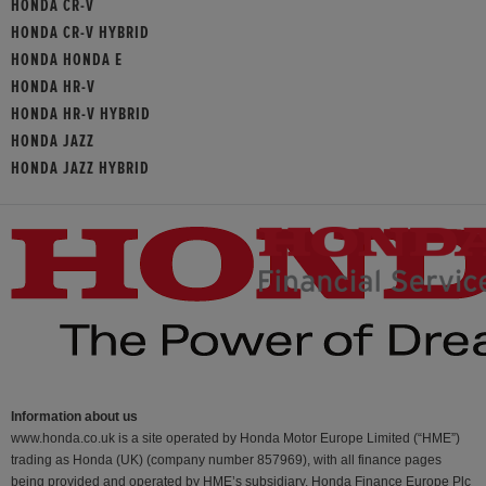
HONDA CR-V
HONDA CR-V HYBRID
HONDA HONDA E
HONDA HR-V
HONDA HR-V HYBRID
HONDA JAZZ
HONDA JAZZ HYBRID
Information about us
www.honda.co.uk is a site operated by Honda Motor Europe Limited (“HME”)
trading as Honda (UK) (company number 857969), with all finance pages
being provided and operated by HME’s subsidiary, Honda Finance Europe Plc