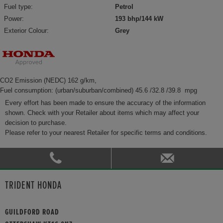
Fuel type:
Petrol
Power:
193 bhp/144 kW
Exterior Colour:
Grey
CO2 Emission (NEDC) 162 g/km,
Fuel consumption: (urban/suburban/combined) 45.6 /32.8 /39.8 mpg
Every effort has been made to ensure the accuracy of the information
shown. Check with your Retailer about items which may affect your
decision to purchase.
Please refer to your nearest Retailer for specific terms and conditions.
TRIDENT HONDA
GUILDFORD ROAD