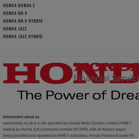
HONDA HONDA E
HONDA HR-V
HONDA HR-V HYBRID
HONDA JAZZ
HONDA JAZZ HYBRID
Information about us
www.honda.co.uk is a site operated by Honda Motor Europe Limited (“HME”)
trading as Honda (UK) (company number 857969), with all finance pages
being provided and operated by HME’s subsidiary, Honda Finance Europe Plc